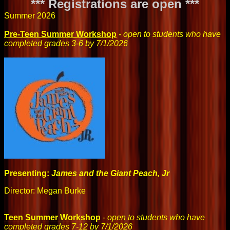
*** Registrations are open ***
Summer 2026
Pre-Teen Summer Workshop
- open to students who have
completed grades 3-6 by 7/1/2026
Presenting:
James and the Giant Peach, Jr
Director: Megan Burke
Teen Summer Workshop
- open to students who have
completed grades 7-12 by 7/1/2026