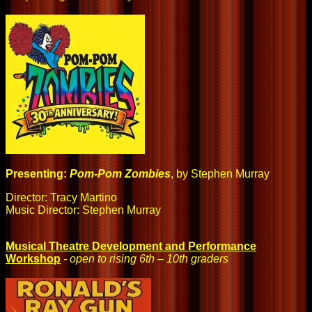
Presenting:
Pom-Pom Zombies
, by Stephen Murray
Director: Tracy Martino
Music Director: Stephen Murray
Musical Theatre Development and Performance
Workshop
- open to rising 6th – 10th graders