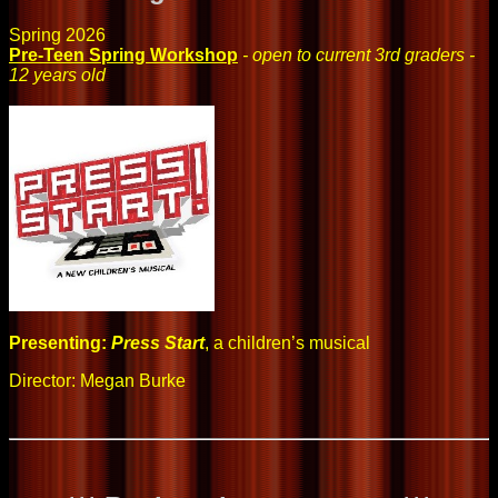
Spring 2026
Pre-Teen Spring Workshop
- open to current 3rd graders -
12 years old
Presenting:
Press Start
, a children’s musical
Director: Megan Burke