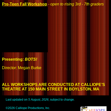
Pre-Teen Fall Workshop
- open to rising 3rd - 7th graders
Presenting:
BOTS!
Director: Megan Burke
ALL WORKSHOPS ARE CONDUCTED AT CALLIOPE’S
THEATRE AT 150 MAIN STREET IN BOYLSTON, MA
Last updated on
5 August, 2026
, subject to change.
©2026 Calliope Productions, Inc.