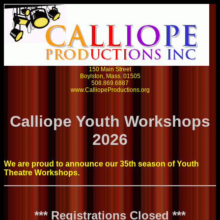
150 Main Street
Boylston, Mass. 01505
508.869.6887
www.CalliopeProductions.org
Calliope Youth Workshops
2026
We are proud to announce our 35th season of Youth
Theatre Workshops.
*** Registrations Closed ***