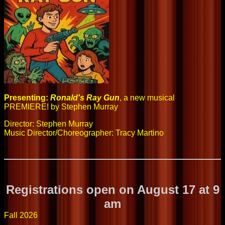
Presenting:
Ronald's Ray Gun
, a new musical
PREMIERE! by Stephen Murray
Director: Stephen Murray
Music Director/Choreographer: Tracy Martino
Registrations open on August 17 at 9
am
Fall 2026