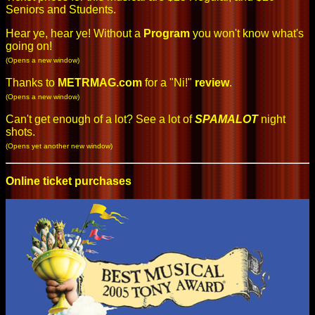
Seniors and Students.
Hear ye, hear ye! Without a
Program
you won't know what's
going on!
(Opens a new window)
Thanks to
METRMAG.com
for a "Ni!"
review
.
(Opens a new window)
Can't get enough of a lot? See a lot of
SPAMALOT
night
shots
.
(Opens yet another new window)
Online ticket purchases