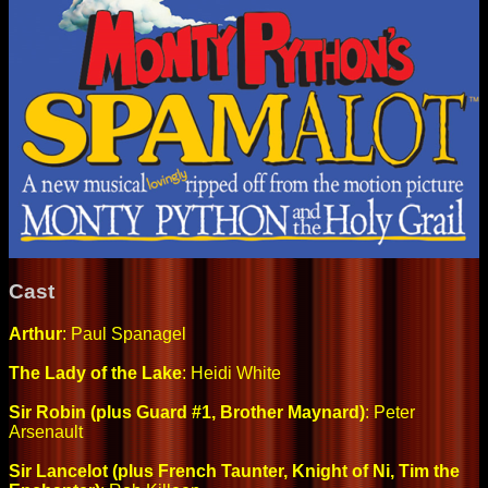
Cast
Arthur
: Paul Spanagel
The Lady of the Lake
: Heidi White
Sir Robin (plus Guard #1, Brother Maynard)
: Peter
Arsenault
Sir Lancelot (plus French Taunter, Knight of Ni, Tim the