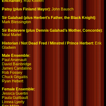
Enchanter)
: Rob Killeen
Patsy (plus Finland Mayor)
: John Bausch
Sir Galahad (plus Herbert’s Father, the Black Knight)
:
Mark Blessington
Sir Bedevere (plus Dennis Galahad’s Mother, Concorde)
:
Neal Martel
Historian / Not Dead Fred / Minstrel / Prince Herbert
: Erik
Gladwin
Male Ensemble:
Paul Arsenault
David Bainbridge
James Candalino
Rob Fossey
Chuck Grigaitis
Ryan Hebert
Female Ensemble:
Jessica Guertin
Paula Guilbault
Linnea Lyerly