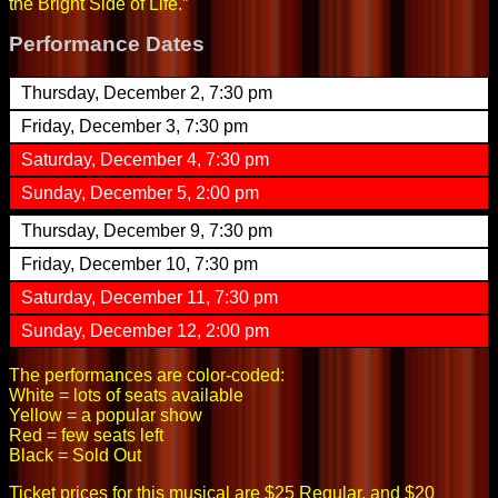
the Bright Side of Life.”
Performance Dates
Thursday, December 2, 7:30 pm
Friday, December 3, 7:30 pm
Saturday, December 4, 7:30 pm
Sunday, December 5, 2:00 pm
Thursday, December 9, 7:30 pm
Friday, December 10, 7:30 pm
Saturday, December 11, 7:30 pm
Sunday, December 12, 2:00 pm
The performances are color-coded:
White = lots of seats available
Yellow = a popular show
Red = few seats left
Black = Sold Out
Ticket prices for this musical are $25 Regular, and $20