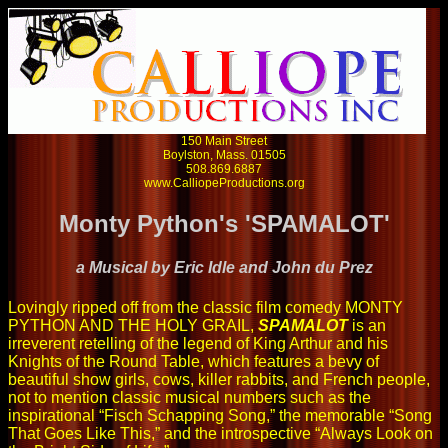
150 Main Street
Boylston, Mass. 01505
508.869.6887
www.CalliopeProductions.org
Monty Python's 'SPAMALOT'
a Musical by Eric Idle and John du Prez
Lovingly ripped off from the classic film comedy MONTY
PYTHON AND THE HOLY GRAIL,
SPAMALOT
is an
irreverent retelling of the legend of King Arthur and his
Knights of the Round Table, which features a bevy of
beautiful show girls, cows, killer rabbits, and French people,
not to mention classic musical numbers such as the
inspirational “Fisch Schapping Song,” the memorable “Song
That Goes Like This,” and the introspective “Always Look on