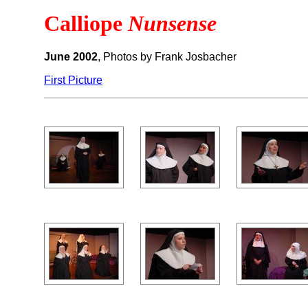
Calliope
Nunsense
June 2002
, Photos by Frank Josbacher
First Picture