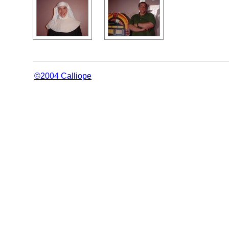
©2004 Calliope