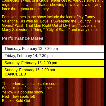
connections with, or include references to, various states and
regions of the United States, showing how love is a unifying
force throughout our country.
Familiar tunes in the show include the iconic "My Funny
Valentine," as well as "Love is Sweeping the Country," "I'm
Gonna' Wash That Man Right Out of My Hair," "Love is a
Many Splendored Thing," "City of Stars," and many more.
Performance Dates
Thursday, February 13, 7:30 pm
Friday, February 14, 7:30 pm
Saturday, February 15, 2:00 pm
Sunday, February 16, 2:00 pm
CANCELED
The performances are color-coded:
White = lots of seats available
Yellow = a popular show
Red = few seats left
Black = Sold Out