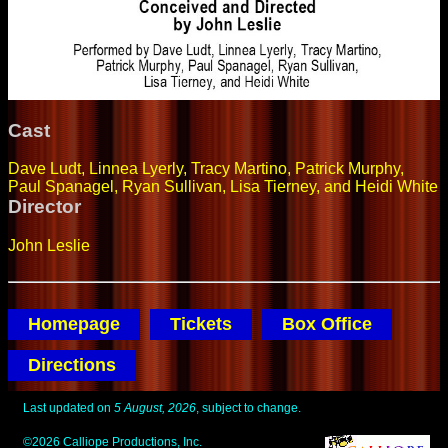
Cast
Dave Ludt, Linnea Lyerly, Tracy Martino, Patrick Murphy,
Paul Spanagel, Ryan Sullivan, Lisa Tierney, and Heidi White
Director
John Leslie
Homepage
Tickets
Box Office
Directions
Last updated on
5 August, 2026
, subject to change.
©2026 Calliope Productions, Inc.