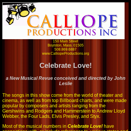
150 Main Street
Boylston, Mass. 01505
508.869.6887
www.CalliopeProductions.org
Celebrate Love!
a New Musical Revue conceived and directed by John
Leslie
The songs in this show come from the world of theater and
cinema, as well as from top Billboard charts, and were made
popular by composers and artists ranging from the
Gershwins and Rodgers and Hammerstein to Andrew Lloyd
Webber, the Four Lads, Elvis Presley, and Styx.
Most of the musical numbers in
Celebrate Love!
have