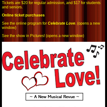
Tickets are $20 for regular admission, and $17 for students
and seniors.
Online ticket purchases
See the online program for
Celebrate Love
. (opens a new
window)
See the show in Pictures!
(opens a new window)