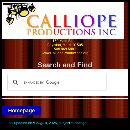
150 Main Street
Boylston, Mass. 01505
508.869.6887
www.CalliopeProductions.org
Search and Find
Homepage
Last updated on
5 August, 2026
, subject to change.