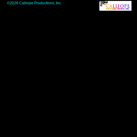
©2026 Calliope Productions, Inc.